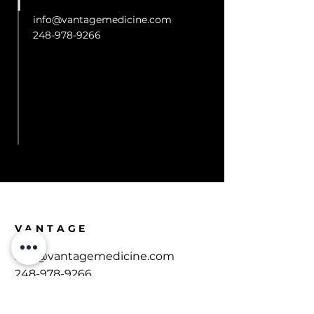
info@vantagemedicine.com
248-978-9266
R
VANTAGE
​info@vantagemedicine.com
248-978-9266
543 N Main St