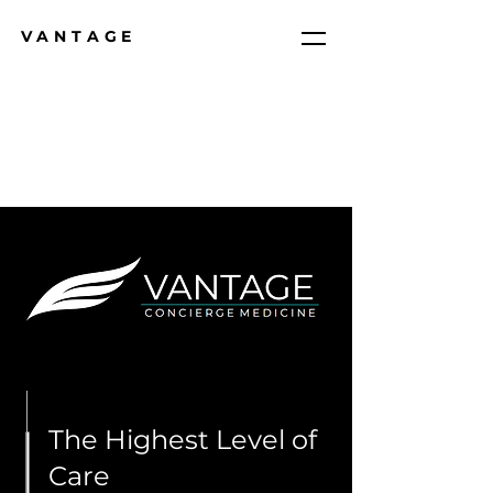
VANTAGE
The Highest Level of
Care