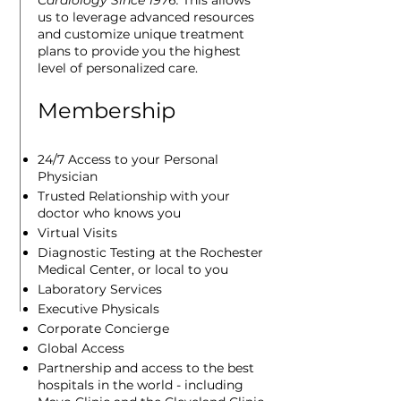
Cardiology Since 1976.
This allows
us to leverage
advanced resources
and customize unique treatment
plans to provide you the highest
level of personalized care.
Membership
24/7 Access to your Personal
Physician
Trusted Relationship with your
doctor who knows you
Virtual Visits
Diagnostic Testing at the Rochester
Medical Center, or local to you
Laboratory Services
Executive Physicals
Corporate Concierge
Global Access
Partnership and access to the best
hospitals in the world - including