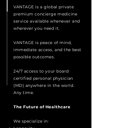
VANTAGE is a global private
premium concierge medicine
service available whenever and
wherever you need it.
VANTAGE is peace of mind,
immediate access, and the best
possible outcomes.
24/7 access to your board
certified personal physician
(MD) anywhere in the world.
Any time.
The Future of Healthcare
We specialize in: