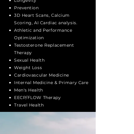
Longevity
Prevention
3D Heart Scans, Calcium
Scoring, AI Cardiac analysis.
Athletic and Performance
Optimization
Testosterone Replacement
Therapy
Sexual Health
Weight Loss
Cardiovascular
Medicine
Internal Medicine &
Primary Care
Men's Health
EECP/FLOW Therapy
Travel Health