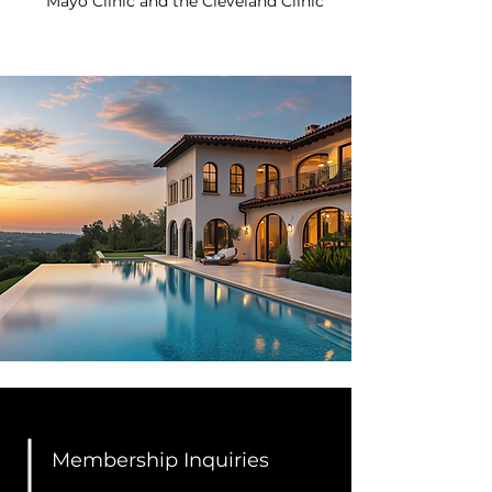
Mayo Clinic and the Cleveland Clinic
Membership Inquiries