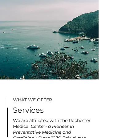
WHAT WE OFFER
Services
We are affiliated with the
Rochester
Medical Center-
a Pioneer in
Preventative Medicine and